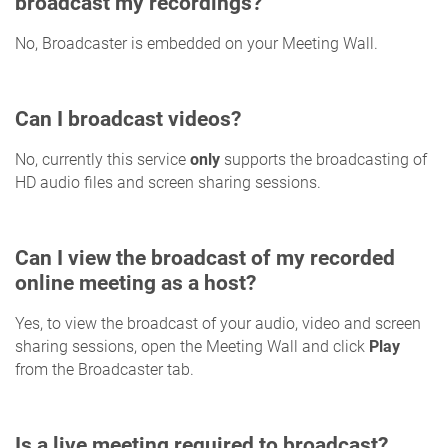
broadcast my recordings?
No, Broadcaster is embedded on your Meeting Wall.
Can I broadcast videos?
No, currently this service
only
supports the broadcasting of
HD audio files and screen sharing sessions.
Can I view the broadcast of my recorded
online meeting as a host?
Yes, to view the broadcast of your audio, video and screen
sharing sessions, open the Meeting Wall and click
Play
from the Broadcaster tab.
Is a live meeting required to broadcast?