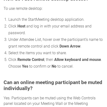
To use remote desktop:
Launch the StartMeeting desktop application.
Click
Host
and log in with your email address and
password.
Under Attendee List, hover over the participant’s name to
grant remote control and click
Down Arrow
.
Select the items you want to share.
Click
Remote Control
, then
Allow keyboard and mouse
.
Choose
Yes
to confirm or
No
to cancel.
Can an online meeting participant be muted
individually?
Yes. Participants can be muted using the Web Controls
panel located on your Meeting Wall or the Meeting