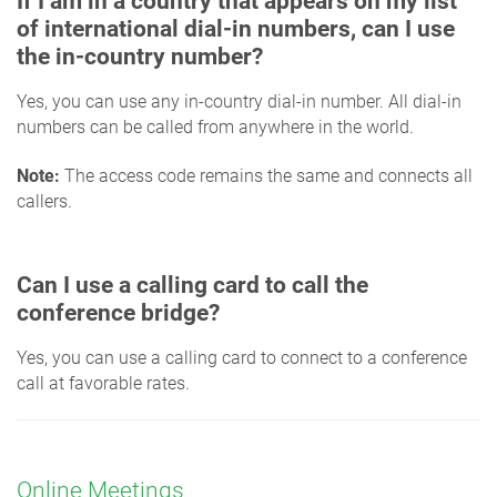
If I am in a country that appears on my list
of international dial-in numbers, can I use
the in-country number?
Yes, you can use any in-country dial-in number. All dial-in
numbers can be called from anywhere in the world.
Note:
The access code remains the same and connects all
callers.
Can I use a calling card to call the
conference bridge?
Yes, you can use a calling card to connect to a conference
call at favorable rates.
Online Meetings