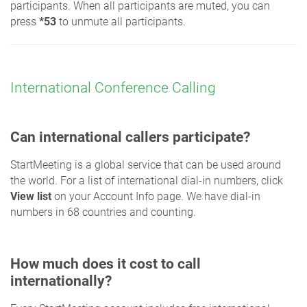
participants. When all participants are muted, you can
press
*53
to unmute all participants.
International Conference Calling
Can international callers participate?
StartMeeting is a global service that can be used around
the world. For a list of international dial-in numbers, click
View list
on your Account Info page. We have dial-in
numbers in 68 countries and counting.
How much does it cost to call
internationally?