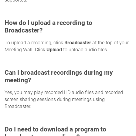
How do I upload a recording to
Broadcaster?
To upload a recording, click
Broadcaster
at the top of your
Meeting Wall. Click
Upload
to upload audio files.
Can I broadcast recordings during my
meeting?
Yes, you may play recorded HD audio files and recorded
screen sharing sessions during meetings using
Broadcaster.
Do I need to download a program to