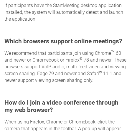
If participants have the StartMeeting desktop application
installed, the system will automatically detect and launch
the application.
Which browsers support online meetings?
™
We recommend that participants join using Chrome
60
®
and newer or Chromebook or Firefox
78 and newer. These
browsers support VoIP audio, multi-feed video and viewing
®
screen sharing. Edge 79 and newer and Safari
11.1 and
newer support viewing screen sharing only.
How do I join a video conference through
my web browser?
When using Firefox, Chrome or Chromebook, click the
camera that appears in the toolbar. A pop-up will appear