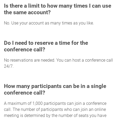
Is there a limit to how many times I can use
the same account?
No. Use your account as many times as you like.
Do I need to reserve a time for the
conference call?
No reservations are needed. You can host a conference call
24/7.
How many participants can be in a single
conference call?
A maximum of 1,000 participants can join a conference
call. The number of participants who can join an online
meeting is determined by the number of seats you have