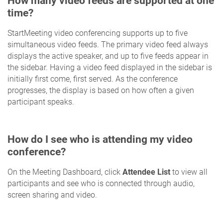
How many video feeds are supported at one
time?
StartMeeting video conferencing supports up to five
simultaneous video feeds. The primary video feed always
displays the active speaker, and up to five feeds appear in
the sidebar. Having a video feed displayed in the sidebar is
initially first come, first served. As the conference
progresses, the display is based on how often a given
participant speaks.
How do I see who is attending my video
conference?
On the Meeting Dashboard, click
Attendee List
to view all
participants and see who is connected through audio,
screen sharing and video.