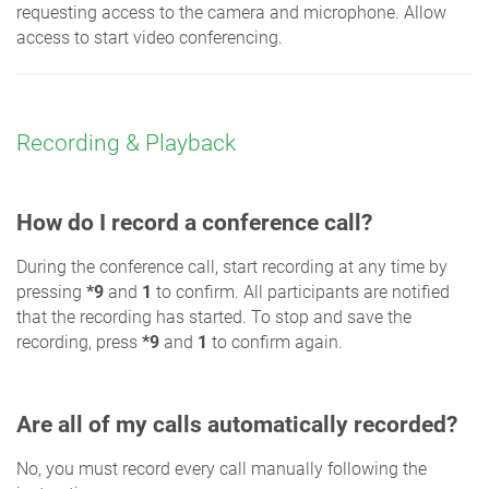
requesting access to the camera and microphone. Allow
access to start video conferencing.
Recording & Playback
How do I record a conference call?
During the conference call, start recording at any time by
pressing
*9
and
1
to confirm. All participants are notified
that the recording has started. To stop and save the
recording, press
*9
and
1
to confirm again.
Are all of my calls automatically recorded?
No, you must record every call manually following the