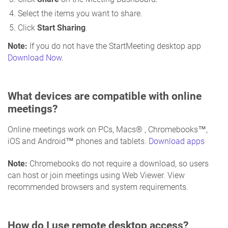
Select the items you want to share.
Click
Start Sharing
.
Note:
If you do not have the StartMeeting desktop app
Download Now
.
What devices are compatible with online
meetings?
Online meetings work on PCs, Macs® , Chromebooks™,
iOS and Android™ phones and tablets.
Download apps
Note:
Chromebooks do not require a download, so users
can host or join meetings using Web Viewer. View
recommended browsers and system requirements.
How do I use remote desktop access?