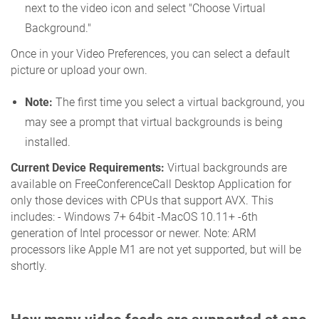
next to the video icon and select "Choose Virtual
Background."
Once in your Video Preferences, you can select a default
picture or upload your own.
Note:
The first time you select a virtual background, you
may see a prompt that virtual backgrounds is being
installed.
Current Device Requirements:
Virtual backgrounds are
available on FreeConferenceCall Desktop Application for
only those devices with CPUs that support AVX. This
includes: - Windows 7+ 64bit -MacOS 10.11+ -6th
generation of Intel processor or newer. Note: ARM
processors like Apple M1 are not yet supported, but will be
shortly.