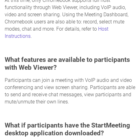
At this time, only Chromebook supports full host
functionality through Web Viewer, including VoIP audio,
video and screen sharing. Using the Meeting Dashboard,
Chromebook users are also able to: record, select mute
modes, chat and more. For details, refer to
Host
Instructions
.
What features are available to participants
with Web Viewer?
Participants can join a meeting with VoIP audio and video
conferencing and view screen sharing. Participants are able
to send and receive chat messages, view participants and
mute/unmute their own lines.
What if participants have the StartMeeting
desktop application downloaded?