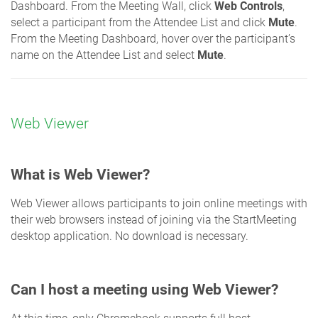
Dashboard. From the Meeting Wall, click
Web Controls
,
select a participant from the Attendee List and click
Mute
.
From the Meeting Dashboard, hover over the participant’s
name on the Attendee List and select
Mute
.
Web Viewer
What is Web Viewer?
Web Viewer allows participants to join online meetings with
their web browsers instead of joining via the StartMeeting
desktop application. No download is necessary.
Can I host a meeting using Web Viewer?