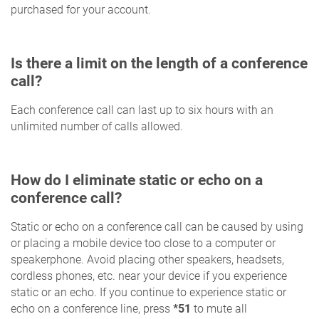
purchased for your account.
Is there a limit on the length of a conference
call?
Each conference call can last up to six hours with an
unlimited number of calls allowed.
How do I eliminate static or echo on a
conference call?
Static or echo on a conference call can be caused by using
or placing a mobile device too close to a computer or
speakerphone. Avoid placing other speakers, headsets,
cordless phones, etc. near your device if you experience
static or an echo. If you continue to experience static or
echo on a conference line, press
*51
to mute all