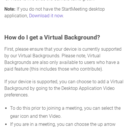
Note:
If you do not have the StartMeeting desktop
application,
Download it now
.
How do I get a Virtual Background?
First, please ensure that your device is currently supported
by our Virtual Backgrounds. Please note, Virtual
Backgrounds are also only available to users who have a
paid feature (this includes those who contribute).
If your device is supported, you can choose to add a Virtual
Background by going to the Desktop Application Video
preferences.
To do this prior to joining a meeting, you can select the
gear icon and then Video.
If you are in a meeting, you can choose the up arrow