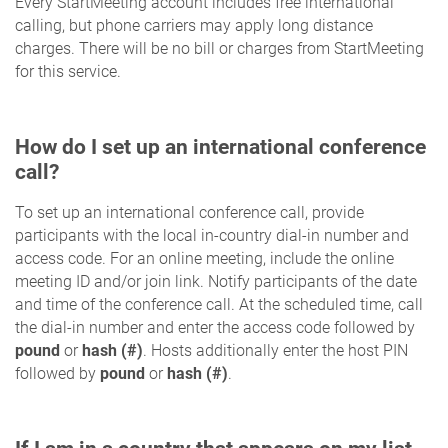
Every StartMeeting account includes free international
calling, but phone carriers may apply long distance
charges. There will be no bill or charges from StartMeeting
for this service.
How do I set up an international conference
call?
To set up an international conference call, provide
participants with the local in-country dial-in number and
access code. For an online meeting, include the online
meeting ID and/or join link. Notify participants of the date
and time of the conference call. At the scheduled time, call
the dial-in number and enter the access code followed by
pound
or
hash (#)
. Hosts additionally enter the host PIN
followed by
pound
or
hash (#)
.