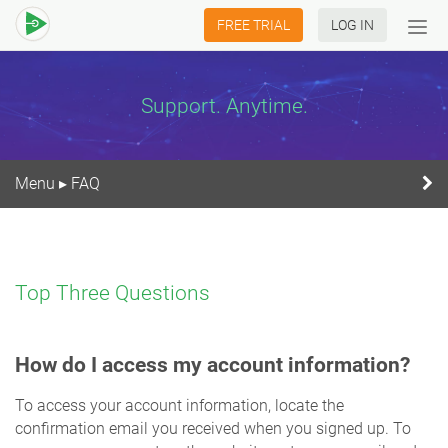
FREE TRIAL
LOG IN
Tog
navi
Support. Anytime.
Menu
FAQ
▸
Top Three Questions
How do I access my account information?
To access your account information, locate the
confirmation email you received when you signed up. To