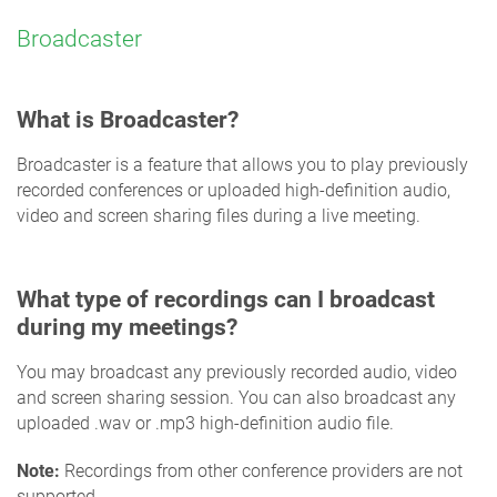
Broadcaster
What is Broadcaster?
Broadcaster is a feature that allows you to play previously
recorded conferences or uploaded high-definition audio,
video and screen sharing files during a live meeting.
What type of recordings can I broadcast
during my meetings?
You may broadcast any previously recorded audio, video
and screen sharing session. You can also broadcast any
uploaded .wav or .mp3 high-definition audio file.
Note:
Recordings from other conference providers are not
supported.