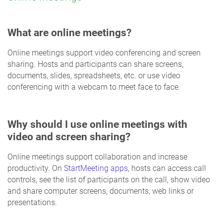
What are online meetings?
Online meetings support video conferencing and screen
sharing. Hosts and participants can share screens,
documents, slides, spreadsheets, etc. or use video
conferencing with a webcam to meet face to face.
Why should I use online meetings with
video and screen sharing?
Online meetings support collaboration and increase
productivity. On
StartMeeting apps
, hosts can access call
controls, see the list of participants on the call, show video
and share computer screens, documents, web links or
presentations.