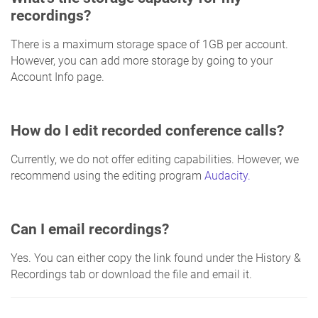
recordings?
There is a maximum storage space of 1GB per account.
However, you can add more storage by going to your
Account Info page.
How do I edit recorded conference calls?
Currently, we do not offer editing capabilities. However, we
recommend using the editing program
Audacity.
Can I email recordings?
Yes. You can either copy the link found under the History &
Recordings tab or download the file and email it.