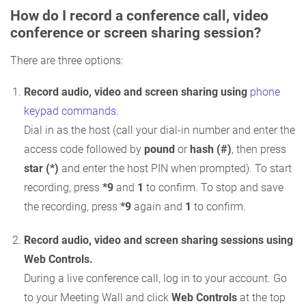
How do I record a conference call, video
conference or screen sharing session?
There are three options:
Record audio, video and screen sharing using
phone
keypad commands
.
Dial in as the host (call your dial-in number and enter the
access code followed by
pound
or
hash (#)
, then press
star (*)
and enter the host PIN when prompted). To start
recording, press
*9
and
1
to confirm. To stop and save
the recording, press
*9
again and
1
to confirm.
Record audio, video and screen sharing sessions using
Web Controls.
During a live conference call, log in to your account. Go
to your Meeting Wall and click
Web Controls
at the top