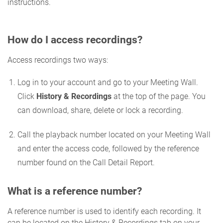
instructions.
How do I access recordings?
Access recordings two ways:
Log in to your account and go to your Meeting Wall.
Click
History & Recordings
at the top of the page. You
can download, share, delete or lock a recording.
Call the playback number located on your Meeting Wall
and enter the access code, followed by the reference
number found on the Call Detail Report.
What is a reference number?
A reference number is used to identify each recording. It
can be located on the History & Recordings tab on your