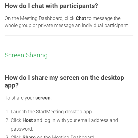
How do I chat with participants?
On the Meeting Dashboard, click
Chat
to message the
whole group or private message an individual participant.
Screen Sharing
How do I share my screen on the desktop
app?
To share your
screen
:
Launch the StartMeeting desktop app.
Click
Host
and log in with your email address and
password.
Click
Share
on the Meeting Dashboard.