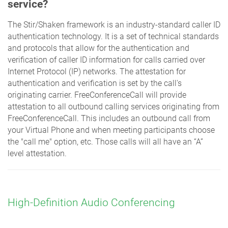
service?
The Stir/Shaken framework is an industry-standard caller ID
authentication technology. It is a set of technical standards
and protocols that allow for the authentication and
verification of caller ID information for calls carried over
Internet Protocol (IP) networks. The attestation for
authentication and verification is set by the call's
originating carrier. FreeConferenceCall will provide
attestation to all outbound calling services originating from
FreeConferenceCall. This includes an outbound call from
your Virtual Phone and when meeting participants choose
the "call me" option, etc. Those calls will all have an “A”
level attestation.
High-Definition Audio Conferencing