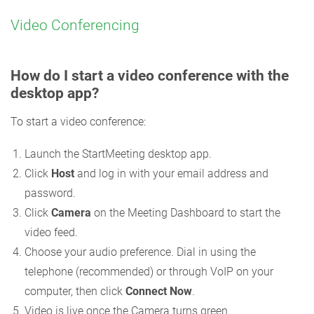
Video Conferencing
How do I start a video conference with the
desktop app?
To start a video conference:
Launch the StartMeeting desktop app.
Click
Host
and log in with your email address and
password.
Click
Camera
on the Meeting Dashboard to start the
video feed.
Choose your audio preference. Dial in using the
telephone (recommended) or through VoIP on your
computer, then click
Connect Now
.
Video is live once the Camera turns green.