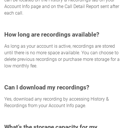
Account Info page and on the Call Detail Report sent after
each call.
How long are recordings available?
As long as your account is active, recordings are stored
until there is no more space available. You can choose to
delete previous recordings or purchase more storage for a
low monthly fee.
Can I download my recordings?
Yes, download any recording by accessing History &
Recordings from your Account Info page.
What’s the storage capacity for my