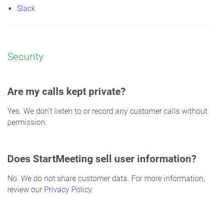
Slack
Security
Are my calls kept private?
Yes. We don’t listen to or record any customer calls without
permission.
Does StartMeeting sell user information?
No. We do not share customer data. For more information,
review our
Privacy Policy
.