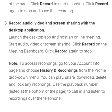
of the page. Click
Record
to start recording. Click
Record
again to stop and save the recording.
Record audio, video and screen sharing with the
desktop application.
Launch the desktop app and host an online meeting.
Start audio, video or screen sharing. Click
Record
on the
Meeting Dashboard. Click
Record
again to stop.
Note:
To access recordings, go to your Account Info
page and choose
History & Recordings
from the Profile
drop-down menu. You can play, share, download, delete
and lock any recordings. Use the playback number
(listed at the bottom of the page) to call in and listen to
recordings over the telephone.