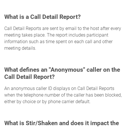
What is a Call Detail Report?
Call Detail Reports are sent by email to the host after every
meeting takes place. The report includes participant
information such as time spent on each call and other
meeting details.
What defines an "Anonymous" caller on the
Call Detail Report?
An anonymous caller ID displays on Call Detail Reports
when the telephone number of the caller has been blocked,
either by choice or by phone carrier default.
What is Stir/Shaken and does it impact the