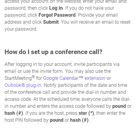
access your account on the website, enter your email and
password, then click
Log In
. If you do not have your
password, click
Forgot Password
. Provide your email
address and click
Submit
. You will receive an email to reset
your password.
How do I set up a conference call?
After logging in to your account, invite participants via
email or use the invite form. You may also use the
®
StartMeeting
for
Google Calendar™ extension
or
Outlook® plug-in
. Notify participants of the date and time
of the conference call and provide the dial-in number and
access code. At the scheduled time, everyone calls the dial-
in number and enters the access code followed by
pound
or
hash (#)
. If you are the host, press
star (*)
, then enter the
host PIN followed by
pound
or
hash (#)
.