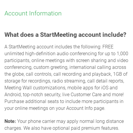
Account Information
What does a StartMeeting account include?
A StartMeeting account includes the following: FREE
unlimited high-definition audio conferencing for up to 1,000
participants, online meetings with screen sharing and video
conferencing, custom greeting, international calling across
the globe, call controls, call recording and playback, 1GB of
storage for recordings, radio streaming, call detail reports,
Meeting Wall customizations, mobile apps for iOS and
Android, top-notch security, live Customer Care and more!
Purchase additional seats to include more participants in
your online meetings on your Account Info page.
Note:
Your phone carrier may apply normal long distance
charges. We also have optional paid premium features.