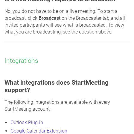
No, you do not have to be on a live meeting. To start a
broadcast, click
Broadcast
on the Broadcaster tab and all
invited participants will see what is broadcasted. To view
what you are broadcasting, see the question above.
Integrations
What integrations does StartMeeting
support?
The following Integrations are available with every
StartMeeting account:
Outlook Plug-in
Google Calendar Extension